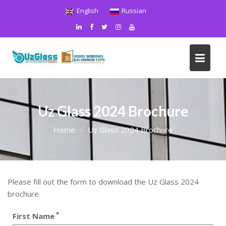
Skip
English
Russian
to
content
Uz Glass 2024 Brochure
Home
Uz Glass 2024 Brochure
Please fill out the form to download the Uz Glass 2024
brochure.
*
First Name