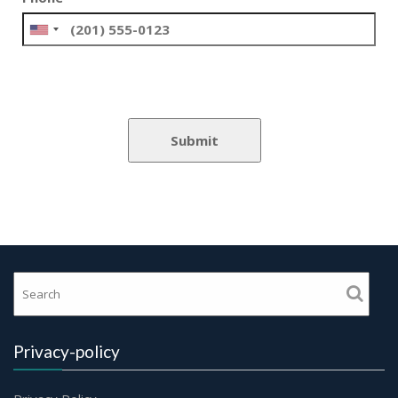
Privacy-policy