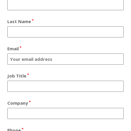
*
Last Name
*
Email
*
Job Title
*
Company
*
Phone