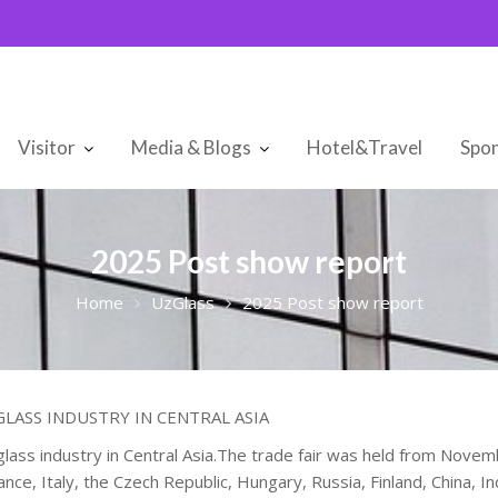
Visitor
Media & Blogs
Hotel&Travel
Spon
2025 Post show report
Home
UzGlass
2025 Post show report
LASS INDUSTRY IN CENTRAL ASIA
glass industry in Central Asia.The trade fair was held from Nove
ce, Italy, the Czech Republic, Hungary, Russia, Finland, China, Ind