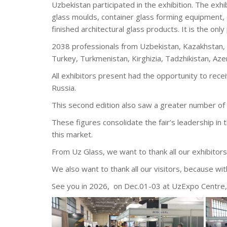
Uzbekistan participated in the exhibition. The exhi
glass moulds, container glass forming equipment, 
finished architectural glass products. It is the only 
2038 professionals from Uzbekistan, Kazakhstan, I
Turkey, Turkmenistan, Kirghizia, Tadzhikistan, Azerb
All exhibitors present had the opportunity to rece
Russia.
This second edition also saw a greater number of 
These figures consolidate the fair’s leadership in 
this market.
From Uz Glass, we want to thank all our exhibitors 
We also want to thank all our visitors, because wi
See you in 2026, on Dec.01-03 at UzExpo Centre,