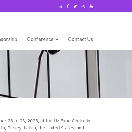
sorship
Conference
Contact Us
mber 26 to 28, 2025, at the Uz Expo Centre in
ia, Turkey, Latvia, the United States, and