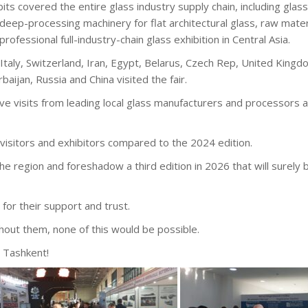
bits covered the entire glass industry supply chain, including gla
deep-processing machinery for flat architectural glass, raw mat
professional full-industry-chain glass exhibition in Central Asia.
taly, Switzerland, Iran, Egypt, Belarus, Czech Rep, United Kingdo
aijan, Russia and China visited the fair.
ive visits from leading local glass manufacturers and processors a
visitors and exhibitors compared to the 2024 edition.
the region and foreshadow a third edition in 2026 that will surely
for their support and trust.
thout them, none of this would be possible.
 Tashkent!