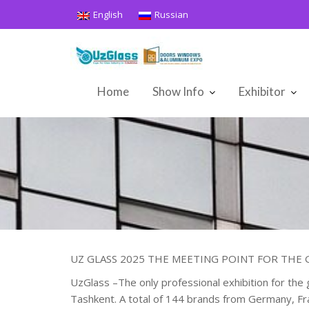
Skip
English
Russian
to
content
Home
Show Info
Exhibitor
UZ GLASS 2025 THE MEETING POINT FOR THE G
UzGlass –The only professional exhibition for the 
Tashkent. A total of 144 brands from Germany, Fran