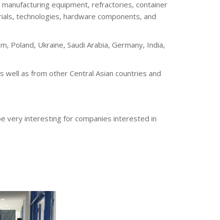
ss manufacturing equipment, refractories, container
erials, technologies, hardware components, and
m, Poland, Ukraine, Saudi Arabia, Germany, India,
s well as from other Central Asian countries and
 be very interesting for companies interested in