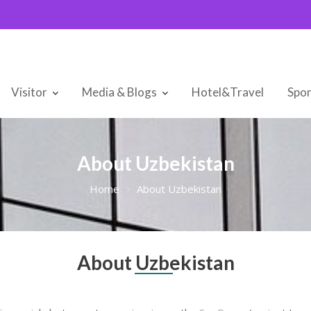
Visitor
Media & Blogs
Hotel&Travel
Spon
About Uzbekistan
Home
About Uzbekistan
About Uzbekistan