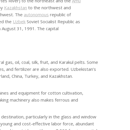
rtes River) to the northeast and the
Amu
by
Kazakhstan
to the northwest and
thwest. The
autonomous
republic of
ed the
Uzbek
Soviet Socialist Republic as
 August 31, 1991. The capital
as, oil, coal, silk, fruit, and Karakul pelts. Some
 and fertilizer are also exported. Uzbekistan’s
rland, China, Turkey, and Kazakhstan.
nes and equipment for cotton cultivation,
 making machinery also makes ferrous and
estination, particularly in the glass and window
young and cost-effective labor force, abundant