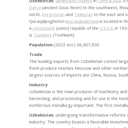
Uzbekistan
,
landlocked country
in
Central Asia
. I
Darya
(ancient Oxus River) to the southwest, thou
north,
Kyrgyzstan
and
Tajikistan
to the east and 
Qoraqalpoghiston (
Karakalpakstan
) is located in 
a
constituent
(union) republic of the
U.S.S.R.
in 1924
is
Tashkent
(Toshkent).
Population
(2023 est.) 36,407,000
Trade
The leading exports from Uzbekistan consist largely
fresh produce reaches Moscow and other northern 
largest sources of imports are China, Russia, Sou
Industry
Uzbekistan is the main producer of machinery and 
harvesting, and processing and for use in the text
nonferrous metallurgy important. The first metall
Uzbekistan
, undergoing transformative reforms s
industry. The country boasts a favorable investm