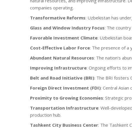
natural resources, and improving infrastructure. D
companies operating.
Transformative Reforms
: Uzbekistan has under
Glass and Window Industry Focus
: The country
Favorable Investment Climate
: Uzbekistan boa
Cost-Effective Labor Force
: The presence of a 
Abundant Natural Resources
: The nation’s abun
Improving Infrastructure
: Ongoing efforts to i
Belt and Road Initiative (BRI)
: The BRI fosters 
Foreign Direct Investment (FDI)
: Central Asian
Proximity to Growing Economies
: Strategic pr
Transportation Infrastructure
: Well-developed
production hub.
Tashkent City Business Center
: The Tashkent C