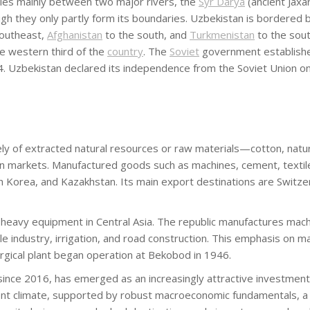
t lies mainly between two major rivers, the
Syr Darya
(ancient Jaxa
gh they only partly form its boundaries. Uzbekistan is bordered 
southeast,
Afghanistan
to the south, and
Turkmenistan
to the sou
the western third of the
country
. The
Soviet
government establish
. Uzbekistan declared its independence from the Soviet Union on
 of extracted natural resources or raw materials—cotton, natural g
markets. Manufactured goods such as machines, cement, textiles,
th Korea, and Kazakhstan. Its main export destinations are Switze
heavy equipment in Central Asia. The republic manufactures machi
ile industry, irrigation, and road construction. This emphasis on
urgical plant began operation at Bekobod in 1946.
ince 2016, has emerged as an increasingly attractive investment d
ent climate, supported by robust macroeconomic fundamentals, a 