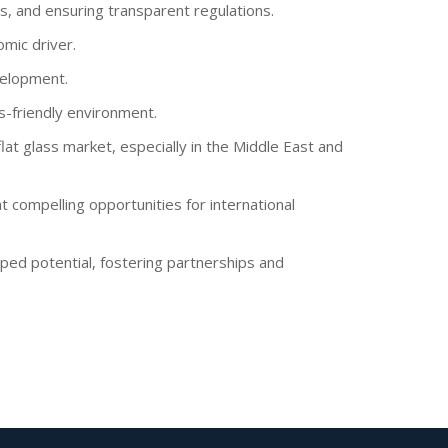
s, and ensuring transparent regulations.
mic driver.
velopment.
s-friendly environment.
flat glass market, especially in the Middle East and
 compelling opportunities for international
pped potential, fostering partnerships and