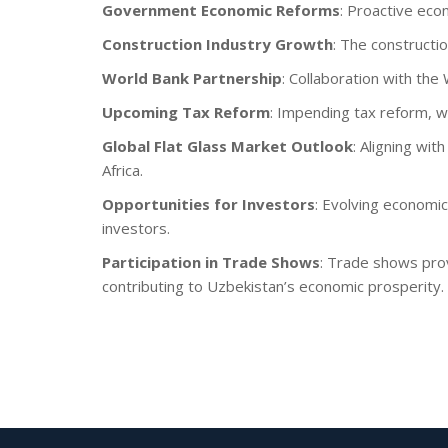
Government Economic Reforms
: Proactive eco
Construction Industry Growth
: The constructi
World Bank Partnership
: Collaboration with th
Upcoming Tax Reform
: Impending tax reform, w
Global Flat Glass Market Outlook
: Aligning wit
Africa.
Opportunities for Investors
: Evolving economic
investors.
Participation in Trade Shows
: Trade shows prov
contributing to Uzbekistan’s economic prosperity.