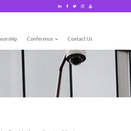
sorship
Conference
Contact Us