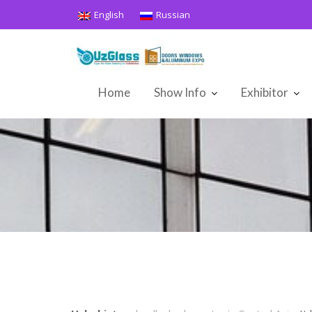
Skip
English
Russian
to
content
Home
Show Info
Exhibitor