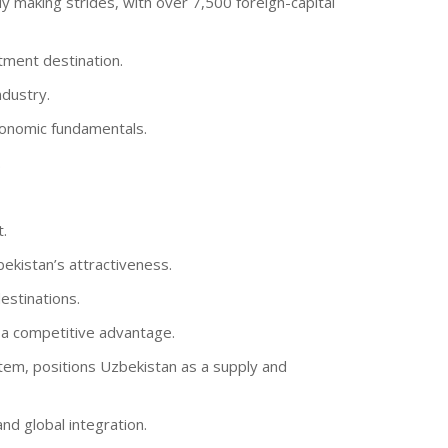
y making strides, with over 7,500 foreign-capital
tment destination.
ndustry.
conomic fundamentals.
.
.
ekistan’s attractiveness.
estinations.
s a competitive advantage.
stem, positions Uzbekistan as a supply and
nd global integration.