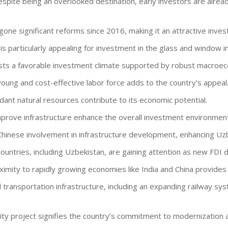
espite being an overlooked destination, early investors are alread
gone significant reforms since 2016, making it an attractive inves
 is particularly appealing for investment in the glass and window i
sts a favorable investment climate supported by robust macroe
young and cost-effective labor force adds to the country’s appeal
dant natural resources contribute to its economic potential.
mprove infrastructure enhance the overall investment environment
Chinese involvement in infrastructure development, enhancing Uzb
 countries, including Uzbekistan, are gaining attention as new FDI d
oximity to rapidly growing economies like India and China provide
 transportation infrastructure, including an expanding railway sy
ity project signifies the country’s commitment to modernization a