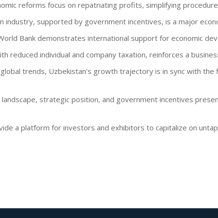
nomic reforms focus on repatriating profits, simplifying procedure
on industry, supported by government incentives, is a major econo
e World Bank demonstrates international support for economic de
ith reduced individual and company taxation, reinforces a busines
h global trends, Uzbekistan’s growth trajectory is in sync with the 
 landscape, strategic position, and government incentives present
ide a platform for investors and exhibitors to capitalize on unta