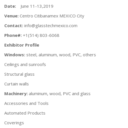
Date:
June 11-13,2019
Venue:
Centro Citibanamex MEXICO City
Contact:
info@glasstechmexico.com
Phone#:
+1(514) 803-6068
Exhibitor Profile
Windows:
steel, aluminum, wood, PVC, others
Ceilings and sunroofs
Structural glass
Curtain walls
Machinery:
aluminum, wood, PVC and glass
Accessories and Tools
Automated Products
Coverings