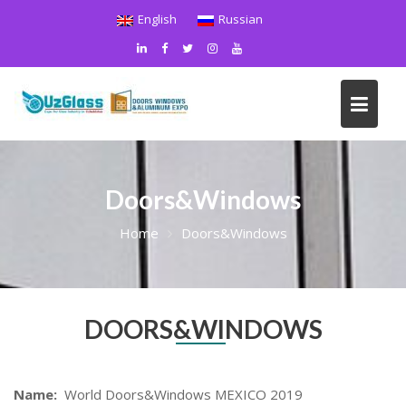
Skip
English
Russian
to
content
Doors&Windows
Home
Doors&Windows
DOORS&WINDOWS
Name:
World Doors&Windows MEXICO 2019