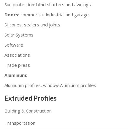
Sun protection: blind shutters and awnings
Doors:
commercial, industrial and garage
Silicones, sealers and joints
Solar Systems
Software
Associations
Trade press
Aluminum:
Alumiunm profiles, window Alumiunm profiles
Extruded Profiles
Building & Construction
Transportation