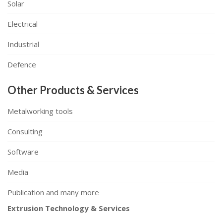
Solar
Electrical
Industrial
Defence
Other Products & Services
Metalworking tools
Consulting
Software
Media
Publication and many more
Extrusion Technology & Services