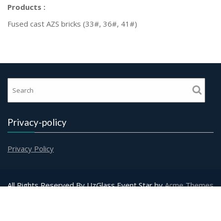
Products :
Fused cast AZS bricks (33#, 36#, 41#)
Privacy-policy
Privacy Policy
All Rights Reserved By UzGlass
Event Star by
Acme Themes