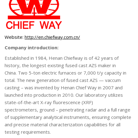
Website:
http://en.chiefway.com.cn/
Company introduction:
Established in 1984, Henan Chiefway is of 42 years of
history, the longest existing fused cast AZS maker in
China. Two 5-ton electric furnaces or 7,000 t/y capacity in
total. The new generation of fused cast AZS — vaccum
casting – was invented by Henan Chief Way in 2007 and
launched into production in 2010. Our laboratory utilizes
state-of-the-art X-ray fluorescence (XRF)
spectrometers, ground – penetrating radar and a full range
of supplementary analytical instruments, ensuring complete
and precise material characterization capabilities for all
testing requirements.