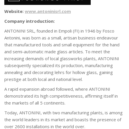
Website:
www.antoninisrl.com
Company introduction:
ANTONINI SRL, founded in Empoli (FI) in 1946 by Fosco
Antonini, was born as a small, artisan business endeavour
that manufactured tools and small equipment for the hand
and semi-automatic made glass articles. To meet the
increasing demands of local glassworks plants, ANTONINI
subsequently specialized its production, manufacturing
annealing and decorating lehrs for hollow glass, gaining
prestige at both local and national level.
A rapid expansion abroad followed, where ANTONINI
demonstrated its high competitiveness, affirming itself in
the markets of all 5 continents.
Today, ANTONINI, with two manufacturing plants, is among
the world leaders in its market and boasts the presence of
over 2600 installations in the world over.