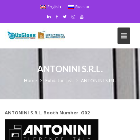
Skip
English
Russian
to
content
ANTONINI S.R.L.
Home
Exhibitor List
ANTONINI S.R.L.
ANTONINI S.R.L. Booth Number. G02