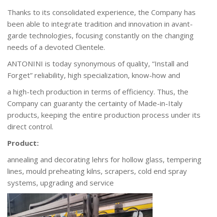
Thanks to its consolidated experience, the Company has
been able to integrate tradition and innovation
in avant-
garde technologies, focusing constantly on the changing
needs of a devoted Clientele.
ANTONINI is today synonymous of quality, “Install and
Forget” reliability, high specialization, know-how and
a high-tech production in terms of efficiency. Thus, the
Company can guaranty the certainty of Made-in-Italy
products, keeping the entire production process under its
direct control.
Product:
annealing and decorating lehrs for hollow glass, tempering
lines, mould preheating kilns, scrapers, cold end spray
systems, upgrading and service