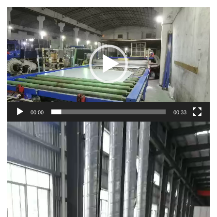
Video
Player
00:00
00:33
Video
Player