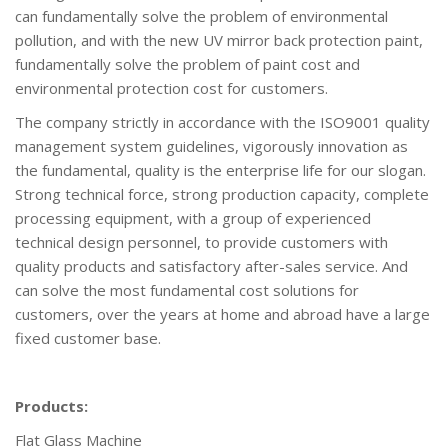
can fundamentally solve the problem of environmental
pollution, and with the new UV mirror back protection paint,
fundamentally solve the problem of paint cost and
environmental protection cost for customers.
The company strictly in accordance with the ISO9001 quality
management system guidelines, vigorously innovation as
the fundamental, quality is the enterprise life for our slogan.
Strong technical force, strong production capacity, complete
processing equipment, with a group of experienced
technical design personnel, to provide customers with
quality products and satisfactory after-sales service. And
can solve the most fundamental cost solutions for
customers, over the years at home and abroad have a large
fixed customer base.
Products:
Flat Glass Machine