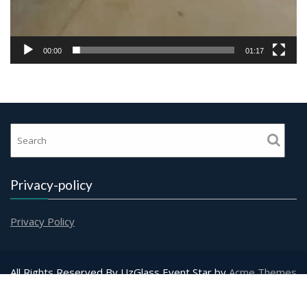
00:00
01:17
Privacy-policy
Privacy Policy
All Rights Reserved By UzGlass
Event Star by
Acme Themes