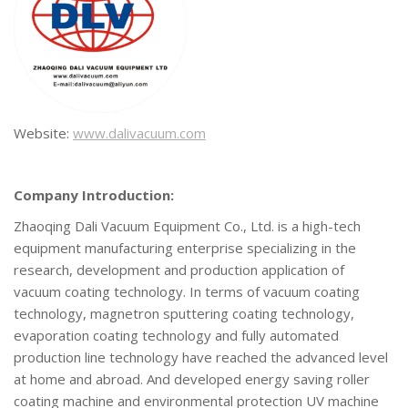
Website:
www.dali
vacuum.com
Company Introduction:
Zhaoqing Dali Vacuum Equipment Co., Ltd. is a high-tech
equipment manufacturing enterprise specializing in the
research, development and production application of
vacuum coating technology. In terms of vacuum coating
technology, magnetron sputtering coating technology,
evaporation coating technology and fully automated
production line technology have reached the advanced level
at home and abroad. And developed energy saving roller
coating machine and environmental protection UV machine