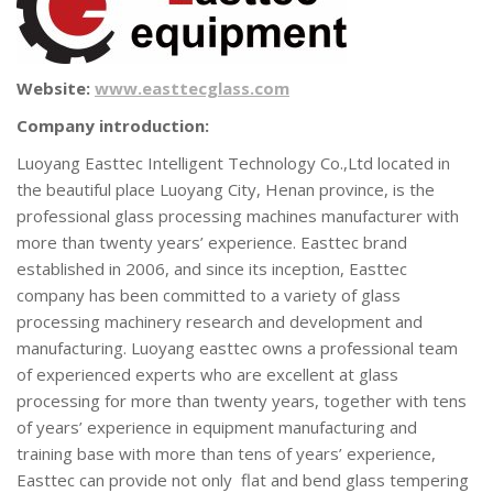
Website:
www.easttecglass.com
Company introduction:
Luoyang Easttec Intelligent Technology Co.,Ltd located in
the beautiful place Luoyang City, Henan province, is the
professional glass processing machines manufacturer with
more than twenty years’ experience. Easttec brand
established in 2006, and since its inception, Easttec
company has been committed to a variety of glass
processing machinery research and development and
manufacturing. Luoyang easttec owns a professional team
of experienced experts who are excellent at glass
processing for more than twenty years, together with tens
of years’ experience in equipment manufacturing and
training base with more than tens of years’ experience,
Easttec can provide not only flat and bend glass tempering