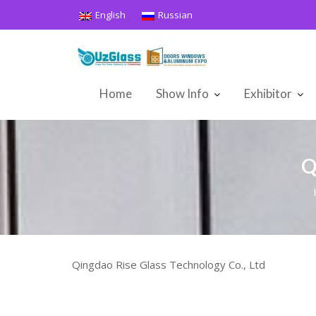
Skip
English
Russian
to
content
Home
Show Info
Exhibitor
Q
Qingdao Rise Glass Technology Co., Ltd