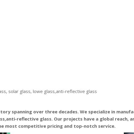
ass, solar glass, lowe glass,anti-reflective glass
story spanning over three decades. We specialize in manufact
ss,anti-reflective glass. Our projects have a global reach, 
the most competitive pricing and top-notch service.