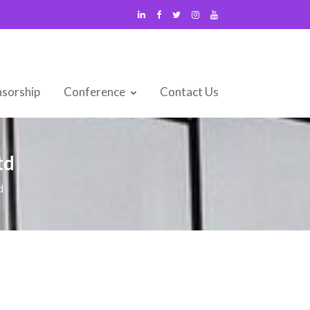
sorship
Conference
Contact Us
td
d