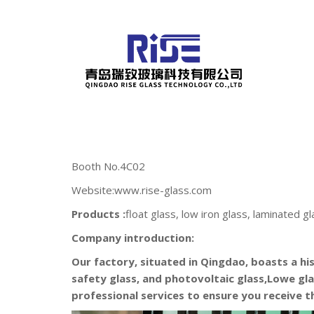
Booth No.4C02
Website:www.rise-glass.com
Products :
float glass, low iron glass, laminated gl
Company introduction:
Our factory, situated in Qingdao, boasts a hi
safety glass, and photovoltaic glass,Lowe gla
professional services to ensure you receive 