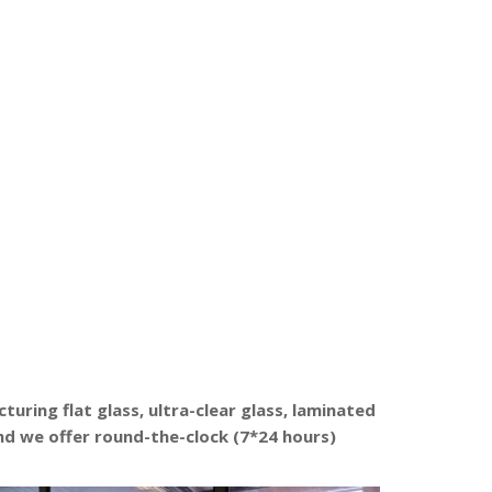
uring flat glass, ultra-clear glass, laminated
and we offer round-the-clock (7*24 hours)