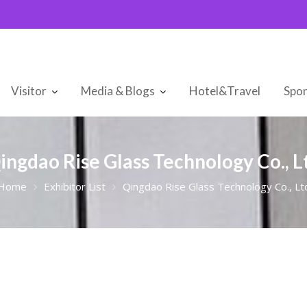
Visitor
Media & Blogs
Hotel&Travel
Spon
ingdao Rise Glass Technology Co., L
Home
Exhibitor List
Qingdao Rise Glass Technology Co., Lt