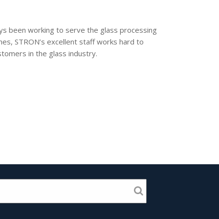
ways been working to serve the glass processing
hines, STRON’s excellent staff works hard to
tomers in the glass industry.