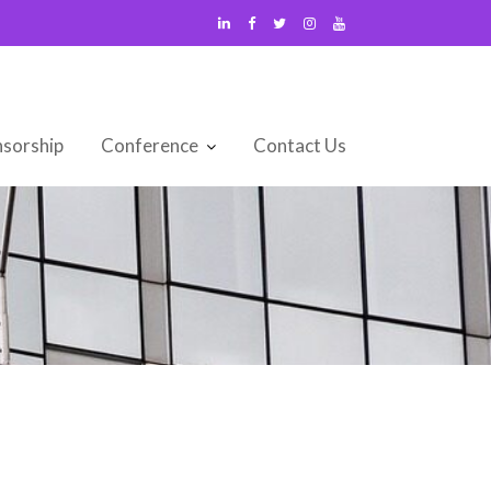
sorship
Conference
Contact Us