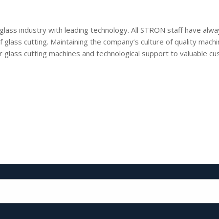
 glass industry with leading technology. All STRON staff have al
of glass cutting. Maintaining the company’s culture of quality mac
 glass cutting machines and technological support to valuable cus