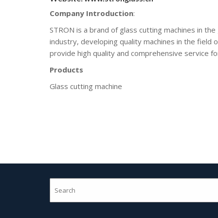
Company Introduction
:
STRON is a brand of glass cutting machines in the
industry, developing quality machines in the field 
provide high quality and comprehensive service for
Products
Glass cutting machine