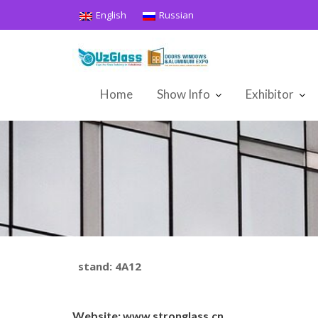
Skip
English
Russian
to
content
Home
Show Info
Exhibitor
stand: 4A12
Website:
www.stronglass.cn