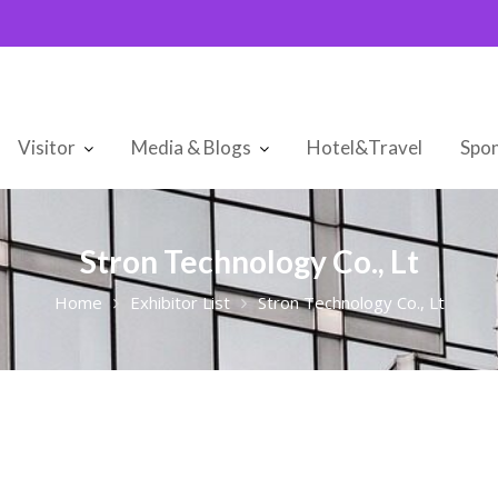
Visitor
Media & Blogs
Hotel&Travel
Spon
Stron Technology Co., Lt
Home
Exhibitor List
Stron Technology Co., Lt