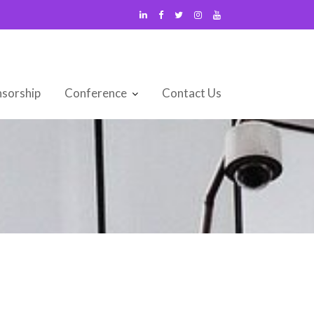
sorship
Conference
Contact Us