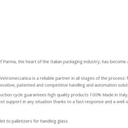
 Parma, the heart of the Italian packaging industry, has become a
Vetromeccanica is a reliable partner in all stages of the process: 
nnovative, patented and competitive handling and automation solut
uction cycle guarantees high quality products 100% Made in Italy,
est support in any situation thanks to a fast response and a wel
et to palletizers for handling glass