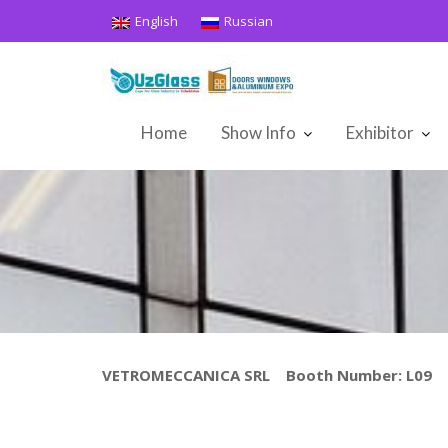
Skip
English
Russian
to
content
Home
Show Info
Exhibitor
VETROMECCANICA SRL Booth Number: L09