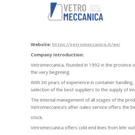
Website:
https://vetromeccanica.it/en/
Company Introduction:
Vetromeccanica, founded in 1992 in the province of
the very beginning.
With 30 years of experience in container handling, 
selection of the best suppliers to the supply of i
The internal management of all stages of the prod
Vetromeccanica’s after-sales service offers the b
stock.
Vetromeccanica offers cold end lines from lehr outl