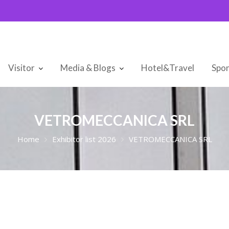
Visitor
Media & Blogs
Hotel&Travel
Spon
VETROMECCANICA SRL
Home
Exhibitor list 2026
VETROMECCANICA SRL