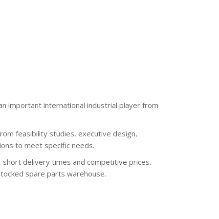
n important international industrial player from
from feasibility studies, executive design,
ions to meet specific needs.
 short delivery times and competitive prices.
l-stocked spare parts warehouse.