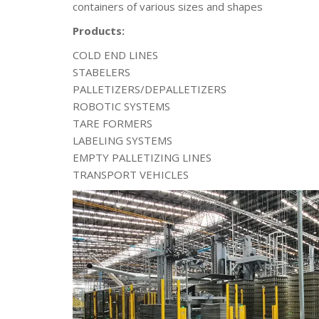
containers of various sizes and shapes
Products:
COLD END LINES
STABELERS
PALLETIZERS/DEPALLETIZERS
ROBOTIC SYSTEMS
TARE FORMERS
LABELING SYSTEMS
EMPTY PALLETIZING LINES
TRANSPORT VEHICLES