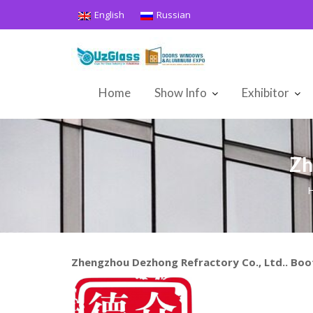
Skip
English
Russian
to
content
Home
Show Info
Exhibitor
Zh
Zhengzhou Dezhong Refractory Co., Ltd.. Bo