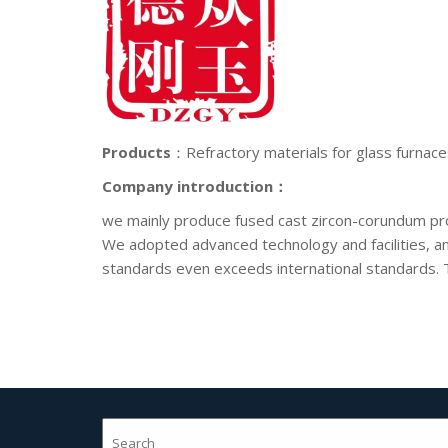
Products
：Refractory materials for glass furnace
Company introduction：
we mainly produce fused cast zircon-corundum pr
We adopted advanced technology and facilities, and
standards even exceeds international standards. 