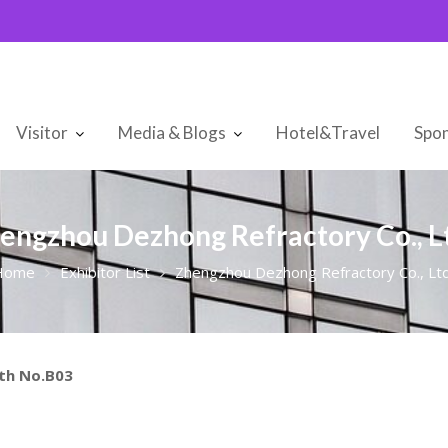
Visitor
Media & Blogs
Hotel&Travel
Spon
engzhou Dezhong Refractory Co., Lt
Home
Exhibitor List
Zhengzhou Dezhong Refractory Co., Ltd
oth No.B03