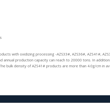
s
oducts with oxidizing processing -AZS33#, AZS36#, AZS41#, AZS3
 annual production capacity can reach to 20000 tons. In addition, 
The bulk density of AZS41# products are more than 4.0g/cm in a