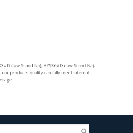
3#D (low Si and Na), AZS36#D (low Si and Na).
our products quality can fully meet internal
verage.