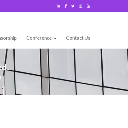
sorship
Conference
Contact Us
d..
..