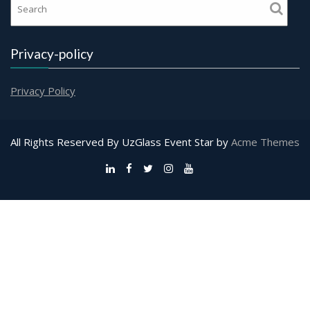
Privacy-policy
Privacy Policy
All Rights Reserved By UzGlass
Event Star by
Acme Themes