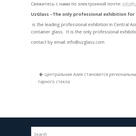
Свяжитесь с нами по электронной почте:
info@
UzGlass –The only professional exhibition for 
is the leading professional exhibition in Central A
container glass. It is the only professional exhibi
contact by email:
info@uzglass.com
Post
Центральная Азия становится региональн
navigation
тарного стекла