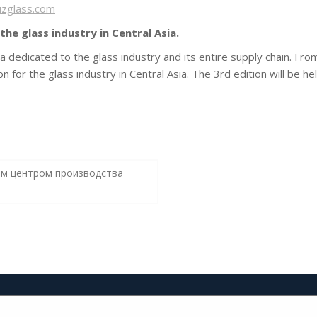
uzglass.com
the glass industry in Central Asia.
sia dedicated to the glass industry and its entire supply chain. Fr
tion for the glass industry in Central Asia. The 3rd edition will be
ым центром производства