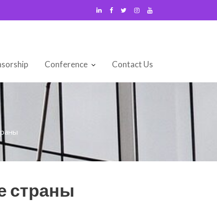
sorship
Conference
Contact Us
траны
е страны