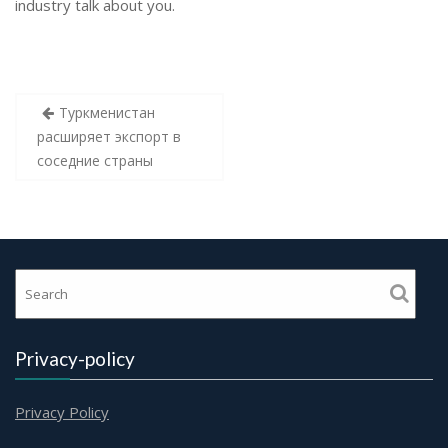
industry talk about you.
Post
Туркменистан
navigation
расширяет экспорт в
соседние страны
Privacy-policy
Privacy Policy