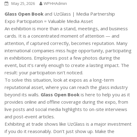
May 25, 2026
WPHHAdmin
Glass Open Book
and UzGlass | Media Partnership
Expo Participation = Valuable Media Asset
An exhibition is more than a stand, meetings, and business
cards. It is a concentrated moment of attention — and
attention, if captured correctly, becomes reputation. Many
international companies miss huge opportunity, participating
in exhibitions. Employees post a few photos during the
event, but it’s rarely enough to create a lasting impact. The
result: your participation isn’t noticed.
To solve this situation, look at expos as a long-term
reputational asset, where you can reach the glass industry
beyond its walls.
Glass Open Book
is here to help you as it
provides online and offline coverage during the expo, from
live posts and social media highlights to on-site interviews
and post-event articles.
Exhibiting at trade shows like UzGlass is a major investment
if you do it reasonably. Don’t just show up. Make the